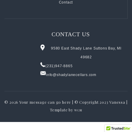
Contact
CONTACT US
9580 East Shady Lane Suttons Bay, MI
49682
(231)947-8865
info@shadylanecellars.com
© 2026
Your message can go here | © Copyright 2023 Vanessa |
Template by
WGM