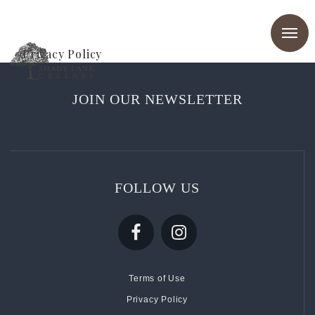
Privacy Policy
JOIN OUR NEWSLETTER
FOLLOW US
Terms of Use
Privacy Policy