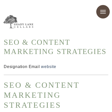
SEO & CONTENT
MARKETING STRATEGIES
Designation
Email
website
SEO & CONTENT
MARKETING
STRATEGIES