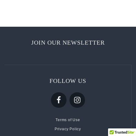
JOIN OUR NEWSLETTER
FOLLOW US
Terms of Use
Privacy Policy